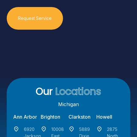
Our
Locations
Michigan
Ann Arbor
Brighton
Clarkston
Howell
6920
10008
5889
2875
Jackson
East
Dixie
North