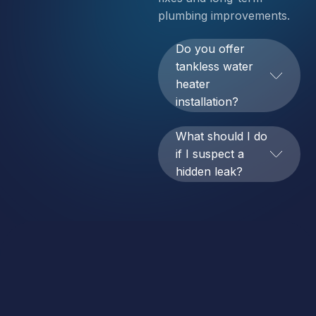
plumbing improvements.
Do you offer
tankless water
heater
installation?
What should I do
if I suspect a
hidden leak?