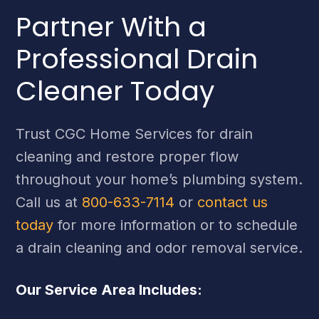
Partner With a
Professional Drain
Cleaner Today
Trust CGC Home Services for drain
cleaning and restore proper flow
throughout your home’s plumbing system.
Call us at
800-633-7114
or
contact us
today
for more information or to schedule
a drain cleaning and odor removal service.
Our Service Area Includes: