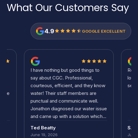
What Our Customers
Say
4.9
GOOGLE EXCELLENT
to
Ronnie was great. Didn't take him
Ronn
long to solve the problem. Good
long
know
service and pricing. Thanks!
serv
.
issue
ich
.
S.C. Volpe
S.C.
our
June 19, 2026
June