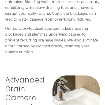
untreated. Standing water in sinks creates unsanitary
conditions, while slow-draining tubs and showers
disrupt your daily routine. Complete blockages can
lead to water damage from overflowing fixtures.
Our solution-focused approach clears existing
blockages and identifies underlying causes to
prevent recurring drainage issues. We also eliminate
odors caused by clogged drains, restoring your
home’s comfort.
Advanced
Drain
Camera