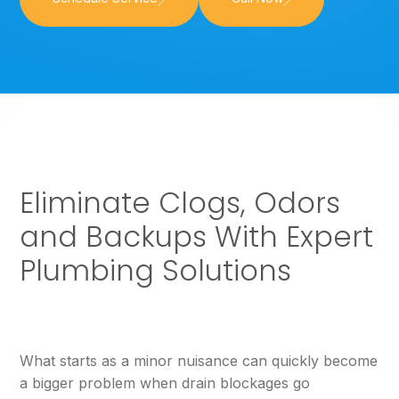
Eliminate Clogs, Odors
and Backups With Expert
Plumbing Solutions
What starts as a minor nuisance can quickly become
a bigger problem when drain blockages go