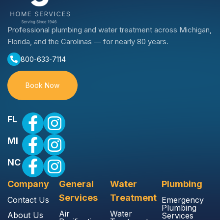
Professional plumbing and water treatment across Michigan,
Florida, and the Carolinas — for nearly 80 years.
800-633-7114
Book Now
FL
MI
NC
Company
General
Water
Plumbing
Services
Treatment
Contact Us
Emergency
Plumbing
Air
Water
About Us
Services