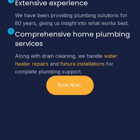
Extensive experience
We have been providing plumbing solutions for
80 years, giving us insight into what works best.
Comprehensive home plumbing
services
Along with drain cleaning, we handle
water
heater repairs
and
fixture installations
for
complete plumbing support.
Book Now