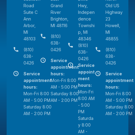
Road
Grand
Hwy,
Old US
Suite C
River
Indepen
Highway
Ann
Brighton,
dence
23
Arbor,
MI 48116
Townshi
Howell,
MI
p, MI
MI
(810)
48103
48346
48855
638-
(810)
(810)
0426
(810)
638-
638-
638-
0426
Service
0426
0426
Service
appointment
appoint
Service
hours:
Service
ment
appointment
Mon-Fri 8:00
appointment
hours:
hours:
AM - 5:00 PM
hours:
Mon-Fri
Mon-Fri 8:00
Saturday 8:00
Mon-Fri 8:00
8:00 AM
AM - 5:00 PM
AM - 2:00 PM
AM - 5:00 PM
- 5:00
Saturday 8:00
Saturday 8:00
PM
AM - 2:00 PM
AM - 2:00 PM
Saturda
y 8:00
AM -