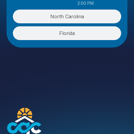
2:00 PM
North Carolina
Florida