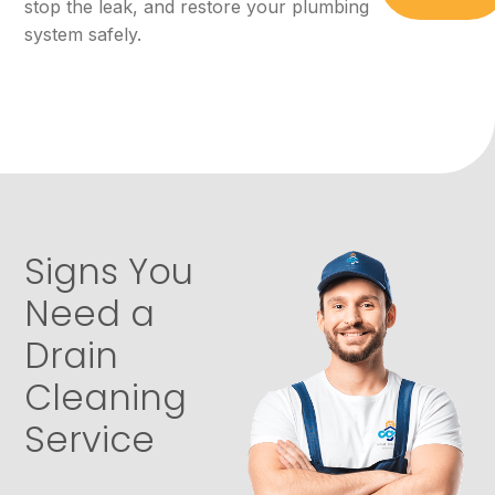
stop the leak, and restore your plumbing
system safe
ly.
Signs You
Need a
Drain
Cleaning
Service