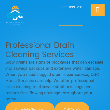
800-633-7114
Professional Drain
Cleaning Services
Slow drains are signs of blockages that can escalate
into sewage backups and extensive water damage.
When you need clogged drain repair service, CGC
Home Services can help. We offer professional
drain cleaning to eliminate stubborn clogs and
restore free-flowing drainage throughout your
home.
Schedule Service
Call Now