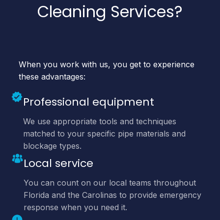
Cleaning Services?
When you work with us, you get to experience
these advantages:
Professional equipment
We use appropriate tools and techniques
matched to your specific pipe materials and
blockage types.
Local service
You can count on our local teams throughout
Florida and the Carolinas to provide emergency
response when you need it.