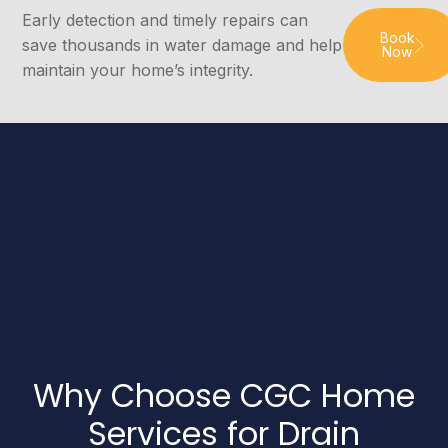
Early detection and timely repairs can
Book
save thousands in water damage and help
Now
maintain your home’s integrity.
Why Choose CGC Home
Services for Drain