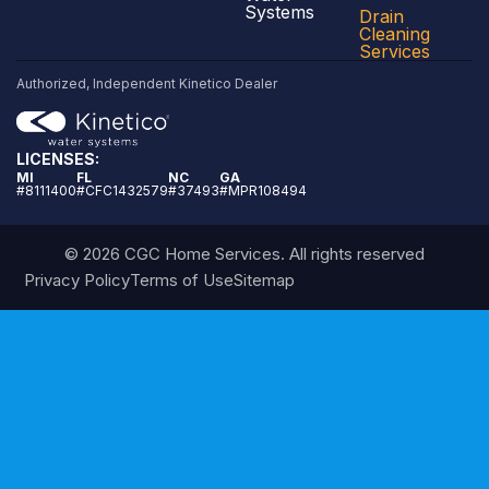
Systems
Drain
Cleaning
Services
Authorized, Independent Kinetico Dealer
LICENSES:
MI
FL
NC
GA
#8111400
#CFC1432579
#37493
#MPR108494
© 2026 CGC Home Services. All rights reserved
Privacy Policy
Terms of Use
Sitemap