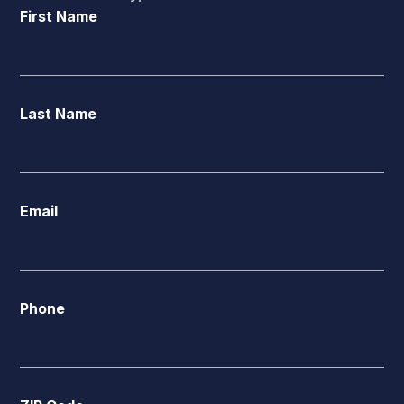
First Name
Last Name
Email
Phone