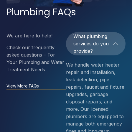
Plumbing FAQs
We are here to help!
What plumbing
services do you
Check our frequently
provide?
asked questions – For
Your Plumbing and Water
We handle water heater
Treatment Needs
repair and installation,
leak detection, pipe
View More FAQs
repairs, faucet and fixture
upgrades, garbage
disposal repairs, and
more. Our licensed
plumbers are equipped to
manage both emergency
fixes and long-term