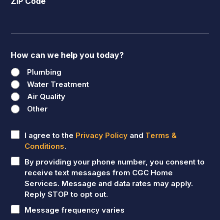
ZIP Code
How can we help you today?
Plumbing
Water Treatment
Air Quality
Other
Untitled
I agree to the
Privacy Policy
and
Terms &
Conditions
.
By providing your phone number, you consent to
receive text messages from CGC Home
Services. Message and data rates may apply.
Reply STOP to opt out.
Message frequency varies