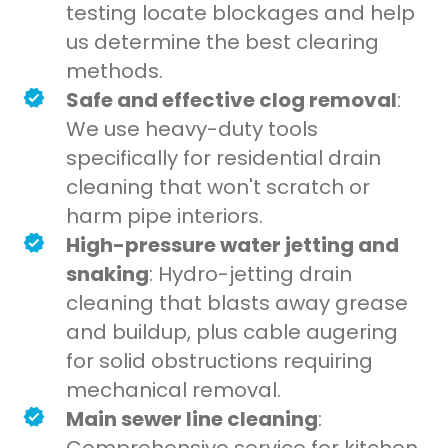
testing locate blockages and help
us determine the best clearing
methods.
Safe and effective clog removal
:
We use heavy-duty tools
specifically for residential drain
cleaning that won't scratch or
harm pipe interiors.
High-pressure water jetting and
snaking
: Hydro-jetting drain
cleaning that blasts away grease
and buildup, plus cable augering
for solid obstructions requiring
mechanical removal.
Main sewer line cleaning
: