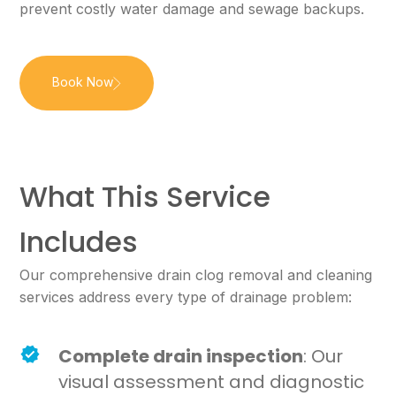
prevent costly water damage and sewage backups.
Book Now
What This Service
Includes
Our comprehensive drain clog removal and cleaning
services address every type of drainage problem:
Complete drain inspection
: Our
visual assessment and diagnostic