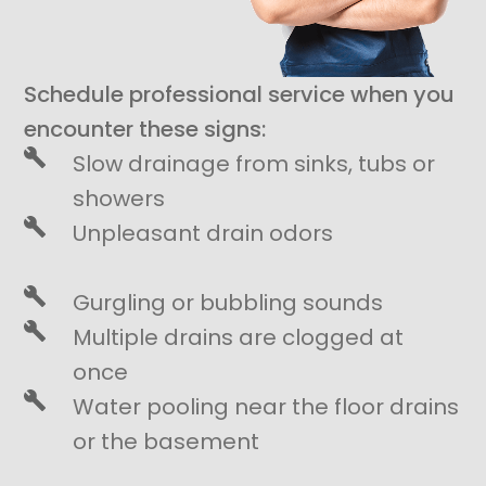
Schedule professional service when you
encounter these signs:
Slow drainage from sinks, tubs or
showers
Unpleasant drain odors
Gurgling or bubbling sounds
Multiple drains are clogged at
once
Water pooling near the floor drains
or the basement