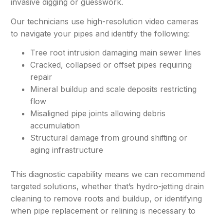
invasive digging or guesswork.
Our technicians use high-resolution video cameras
to navigate your pipes and identify the following:
Tree root intrusion damaging main sewer lines
Cracked, collapsed or offset pipes requiring
repair
Mineral buildup and scale deposits restricting
flow
Misaligned pipe joints allowing debris
accumulation
Structural damage from ground shifting or
aging infrastructure
This diagnostic capability means we can recommend
targeted solutions, whether that’s hydro-jetting drain
cleaning to remove roots and buildup, or identifying
when pipe replacement or relining is necessary to