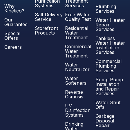
Purification
Treatment
Systems
Services
Why
Plumbing
Kinetico?
Services
Salt Delivery
Free Water
Service
Quality Test
Our
Water Heater
Guarantee
Repair
Storefront
Residential
Services
Products
Water
Special
Treatment
Offers
Tankless
Water Heater
Commercial
Careers
Installation
Water
Services
Treatment
Commercial
Water
Plumbing
Neutralizer
Services
Water
Sump Pump
Softeners
Installation
and Repair
Reverse
Services
Osmosis
Water Shut
UV
Offs
Disinfection
Systems
Garbage
Disposal
Drinking
Repair
Water