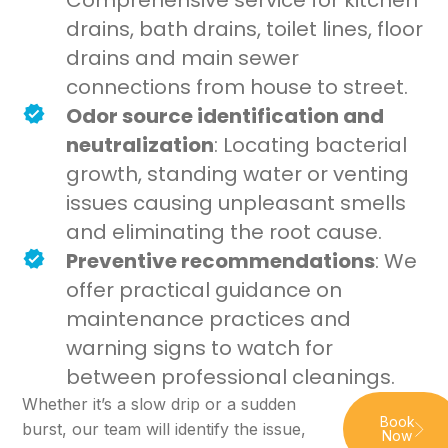
Comprehensive service for kitchen
drains, bath drains, toilet lines, floor
drains and main sewer
connections from house to street.
Odor source identification and
neutralization
: Locating bacterial
growth, standing water or venting
issues causing unpleasant smells
and eliminating the root cause.
Preventive recommendations
: We
offer practical guidance on
maintenance practices and
warning signs to watch for
between professional cleanings.
Whether it’s a slow drip or a sudden
Book
burst, our team will identify the issue,
Now