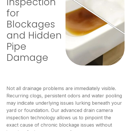
Inspection
for
Blockages
and Hidden
Pipe
Damage
Not all drainage problems are immediately visible.
Recurring clogs, persistent odors and water pooling
may indicate underlying issues lurking beneath your
yard or foundation. Our advanced drain camera
inspection technology allows us to pinpoint the
exact cause of chronic blockage issues without