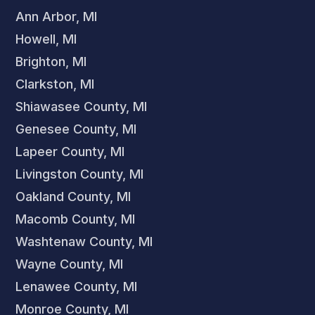
Ann Arbor, MI
Howell, MI
Brighton, MI
Clarkston, MI
Shiawasee County, MI
Genesee County, MI
Lapeer County, MI
Livingston County, MI
Oakland County, MI
Macomb County, MI
Washtenaw County, MI
Wayne County, MI
Lenawee County, MI
Monroe County, MI